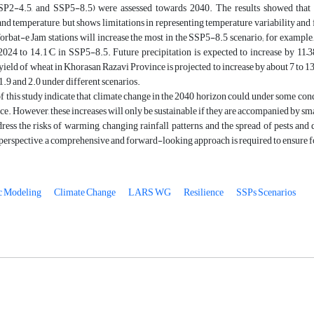
SP2-4.5, and SSP5-8.5) were assessed towards 2040. The results showed tha
and temperature, but shows limitations in representing temperature variability and 
rbat-e Jam stations will increase the most in the SSP5-8.5 scenario; for example,
024 to 14.1°C in SSP5-8.5. Future precipitation is expected to increase by 11–3
yield of wheat in Khorasan Razavi Province is projected to increase by about 7 to 1
 1.9 and 2.0 under different scenarios.
f this study indicate that climate change in the 2040 horizon could, under some con
e. However, these increases will only be sustainable if they are accompanied by sma
dress the risks of warming, changing rainfall patterns, and the spread of pests and
 perspective, a comprehensive and forward-looking approach is required to ensure foo
c Modeling
Climate Change
LARS WG
Resilience
SSPs Scenarios