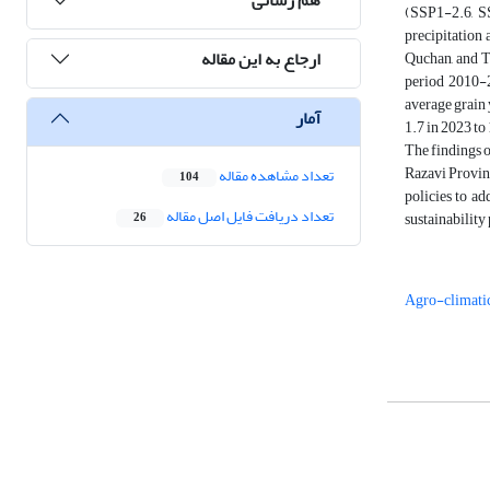
(SSP1-2.6, S
precipitation 
ارجاع به این مقاله
Quchan, and To
period 2010-2
average grain 
آمار
1.7 in 2023 to
The findings o
Razavi Provinc
تعداد مشاهده مقاله
104
policies to ad
تعداد دریافت فایل اصل مقاله
sustainability
26
Agro-climati