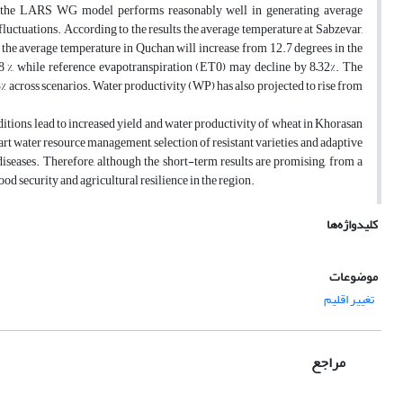
t the LARS WG model performs reasonably well in generating average
fluctuations. According to the results the average temperature at Sabzevar,
 the average temperature in Quchan will increase from 12.7 degrees in the
8 %, while reference evapotranspiration (ET0) may decline by 8–32%. The
3% across scenarios. Water productivity (WP) has also projected to rise from
ditions, lead to increased yield and water productivity of wheat in Khorasan
rt water resource management, selection of resistant varieties, and adaptive
 diseases. Therefore, although the short-term results are promising, from a
d security and agricultural resilience in the region.
کلیدواژه‌ها
موضوعات
تغییر اقلیم
مراجع