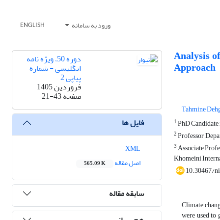
ورود به سامانه
ENGLISH
Analysis o
دوره 50، ویژه نامه
Approach
انگلیسی - شماره
پیاپی 2
فروردین 1405
21-43
صفحه
Tahmine Deh
فایل ها
1
PhD Candidate in
2
Professor, Depar
3
Associate Profes
XML
Khomeini Interna
اصل مقاله
565.09 K
10.30467/n
سابقه مقاله
Climate change
were used to 
هم رسانی