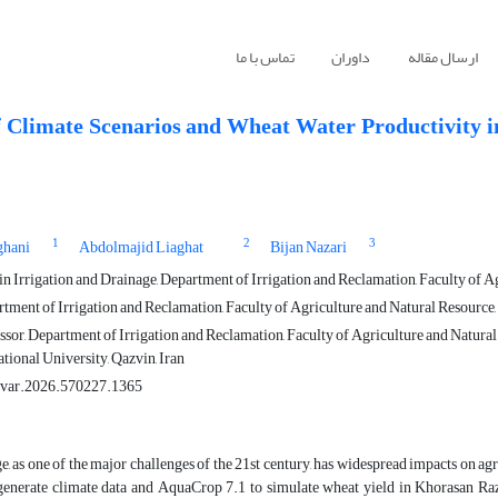
تماس با ما
داوران
ارسال مقاله
f Climate Scenarios and Wheat Water Productivity i
1
2
3
ghani
Abdolmajid Liaghat
Bijan Nazari
 Irrigation and Drainage, Department of Irrigation and Reclamation, Faculty of Agr
tment of Irrigation and Reclamation, Faculty of Agriculture and Natural Resource, 
sor, Department of Irrigation and Reclamation, Faculty of Agriculture and Natural
tional University, Qazvin, Iran
ivar.2026.570227.1365
, as one of the major challenges of the 21st century, has widespread impacts on a
generate climate data and AquaCrop 7.1 to simulate wheat yield in Khorasan Raza