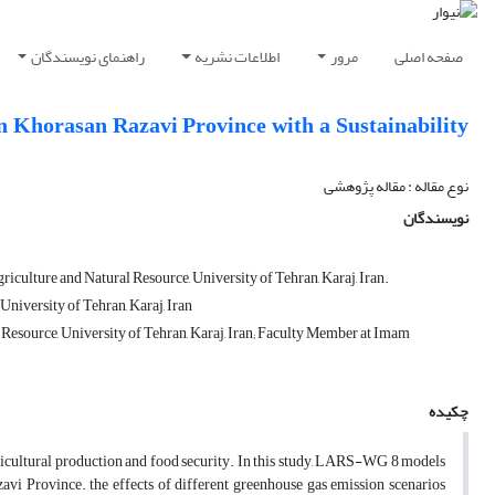
راهنمای نویسندگان
اطلاعات نشریه
مرور
صفحه اصلی
n Khorasan Razavi Province with a Sustainability
نوع مقاله : مقاله پژوهشی
نویسندگان
iculture and Natural Resource, University of Tehran, Karaj, Iran.
University of Tehran, Karaj, Iran
 Resource, University of Tehran, Karaj, Iran; Faculty Member at Imam
چکیده
gricultural production and food security. In this study, LARS-WG 8 models
vi Province. the effects of different greenhouse gas emission scenarios