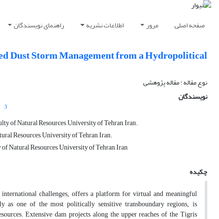
راهنمای نویسندگان
اطلاعات نشریه
مرور
صفحه اصلی
ated Dust Storm Management from a Hydropolitical
نوع مقاله : مقاله پژوهشی
نویسندگان
3
ty of Natural Resources, University of Tehran, Iran.
ral Resources, University of Tehran, Iran.
of Natural Resources, University of Tehran, Iran
چکیده
international challenges, offers a platform for virtual and meaningful
y as one of the most politically sensitive transboundary regions, is
 resources. Extensive dam projects along the upper reaches of the Tigris