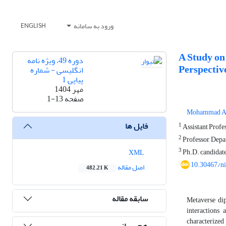
ورود به سامانه
ENGLISH
A Study on
دوره 49، ویژه نامه
Perspectiv
انگلیسی - شماره
پیاپی 1
مهر 1404
1-13
صفحه
Mohammad An
فایل ها
1
Assistant Profes
2
Professor, Depa
3
Ph.D. candidate
XML
10.30467/n
اصل مقاله
482.21 K
سابقه مقاله
Metaverse dip
interactions 
characterized
هم رسانی