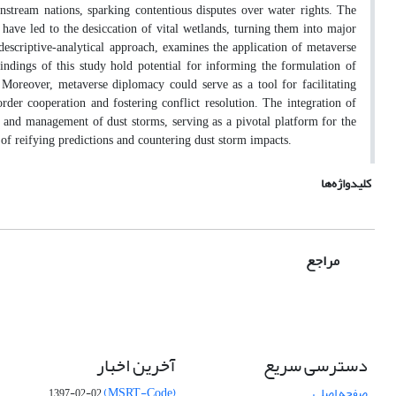
stream nations, sparking contentious disputes over water rights. The
have led to the desiccation of vital wetlands, turning them into major
descriptive-analytical approach, examines the application of metaverse
indings of this study hold potential for informing the formulation of
. Moreover, metaverse diplomacy could serve as a tool for facilitating
der cooperation and fostering conflict resolution. The integration of
g and management of dust storms, serving as a pivotal platform for the
of reifying predictions and countering dust storm impacts.
کلیدواژه‌ها
مراجع
آخرین اخبار
دسترسی سریع
(MSRT-Code)
صفحه اصلی
1397-02-02