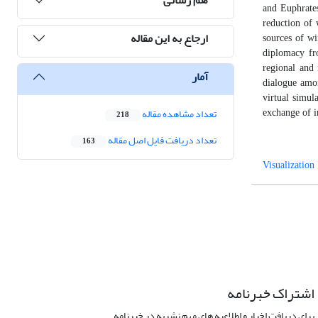
and Euphrates
reduction of 
ارجاع به این مقاله
sources of wi
diplomacy fro
regional and 
آمار
dialogue amon
virtual simul
تعداد مشاهده مقاله
exchange of i
218
تعداد دریافت فایل اصل مقاله
163
Visualization
اشتراک خبرنامه
برای دریافت اخبار و اطلاعیه های مهم نشریه در خبرنامه