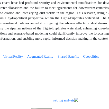
 rivers have had profound security and environmental ramifications for down
water allocations and the failure to meet agreements for downstream countries 
nd erosion and intensifying dust storms in the region. This research, using a 
m a hydropolitical perspective within the Tigris-Euphrates watershed
. The f
international policies aimed at mitigating the adverse effects of dust storms
g the riparian nations of the Tigris-Euphrates watershed, enhancing cross-bor
ations and scenario-based modeling could significantly improve the forecastin
nformation, and enabling more rapid, informed decision-making in the context 
Virtual Reality
Augmented Reality
Shared Benefits
Geopolitics