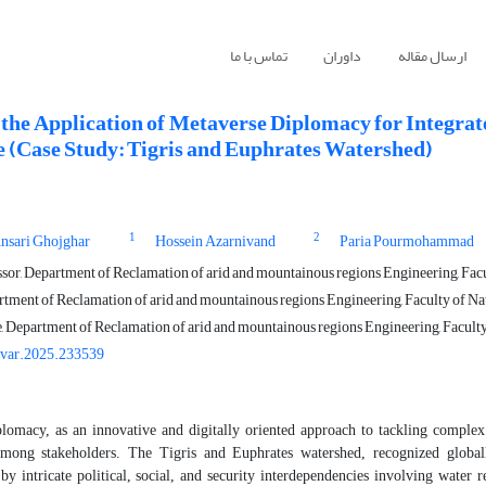
تماس با ما
داوران
ارسال مقاله
 the Application of Metaverse Diplomacy for Integr
e (Case Study: Tigris and Euphrates Watershed)
1
2
sari Ghojghar
Hossein Azarnivand
Paria Pourmohammad
sor, Department of Reclamation of arid and mountainous regions Engineering, Facul
rtment of Reclamation of arid and mountainous regions Engineering, Faculty of Natu
, Department of Reclamation of arid and mountainous regions Engineering, Faculty 
ivar.2025.233539
lomacy, as an innovative and digitally oriented approach to tackling complex 
among stakeholders.
The Tigris and Euphrates watershed, recognized globall
 by intricate political, social, and security interdependencies involving water