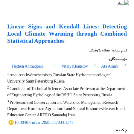
Linear Signs and Kendall Lines: Detecting
Local Climate Warming through Combined
Statistical Approaches
نوع مقاله : مقاله پژوهشی
نویسندگان
1
2
3
Hedieh Ahmadpari
Vitaly Khaustov
Ata Amini
1
resources, hydrochemistry, Russian State Hydrometeorological
University, Saint Petersburg, Russia
2
Candidate of Technical Sciences, Associate Professor at the Department
of Engineering Hydrology of the RSHU, Saint Petersburg, Russia
3
Professor, Soil Conservation and Watershed Management Research
Department, Kurdistan Agricultural and Natural Resources Research and
Education Center, AREEO, Sanandaj, Iran
10.30467/nivar.2025.537834.1347
چکیده