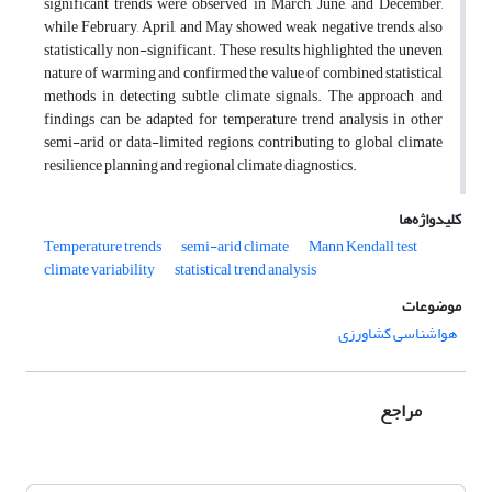
significant trends were observed in March, June, and December,
while February, April, and May showed weak negative trends, also
statistically non-significant. These results highlighted the uneven
nature of warming and confirmed the value of combined statistical
methods in detecting subtle climate signals. The approach and
findings can be adapted for temperature trend analysis in other
semi-arid or data-limited regions, contributing to global climate
resilience planning and regional climate diagnostics.
کلیدواژه‌ها
Temperature trends
semi-arid climate
Mann Kendall test
climate variability
statistical trend analysis
موضوعات
هواشناسی کشاورزی
مراجع