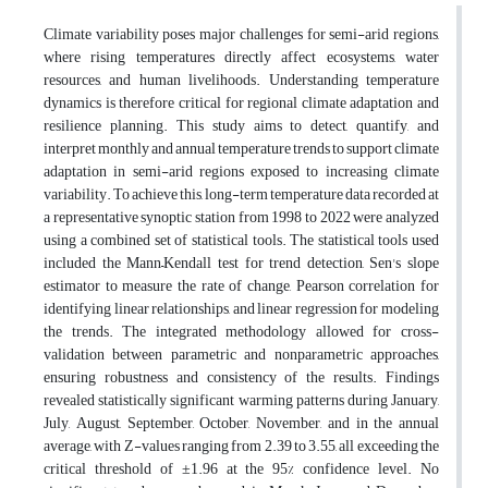
Climate variability poses major challenges for semi-arid regions,
where rising temperatures directly affect ecosystems, water
resources, and human livelihoods. Understanding temperature
dynamics is therefore critical for regional climate adaptation and
resilience planning. This study aims to detect, quantify, and
interpret monthly and annual temperature trends to support climate
adaptation in semi-arid regions exposed to increasing climate
variability. To achieve this, long-term temperature data recorded at
a representative synoptic station from 1998 to 2022 were analyzed
using a combined set of statistical tools. The statistical tools used
included the Mann–Kendall test for trend detection, Sen's slope
estimator to measure the rate of change, Pearson correlation for
identifying linear relationships, and linear regression for modeling
the trends. The integrated methodology allowed for cross-
validation between parametric and nonparametric approaches,
ensuring robustness and consistency of the results. Findings
revealed statistically significant warming patterns during January,
July, August, September, October, November, and in the annual
average, with Z-values ranging from 2.39 to 3.55, all exceeding the
critical threshold of ±1.96 at the 95% confidence level. No