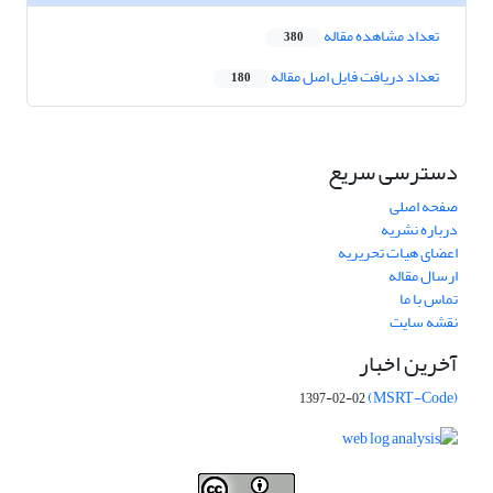
تعداد مشاهده مقاله
380
تعداد دریافت فایل اصل مقاله
180
دسترسی سریع
صفحه اصلی
درباره نشریه
اعضای هیات تحریریه
ارسال مقاله
تماس با ما
نقشه سایت
آخرین اخبار
(MSRT-Code)
1397-02-02