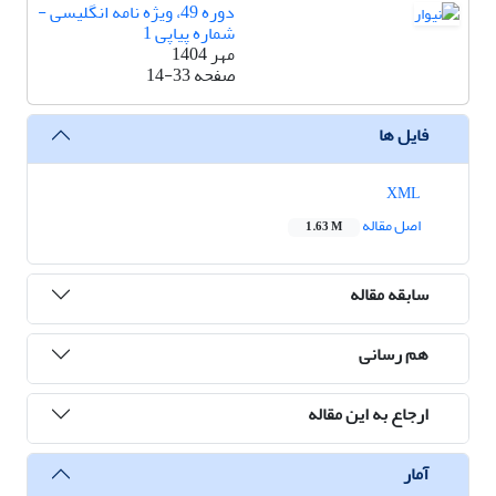
دوره 49، ویژه نامه انگلیسی -
شماره پیاپی 1
مهر 1404
14-33
صفحه
فایل ها
XML
اصل مقاله
1.63 M
سابقه مقاله
هم رسانی
ارجاع به این مقاله
آمار